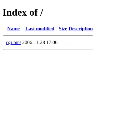
Index of /
Name
Last modified
Size
Description
cgi-bin/
2006-11-28 17:06
-